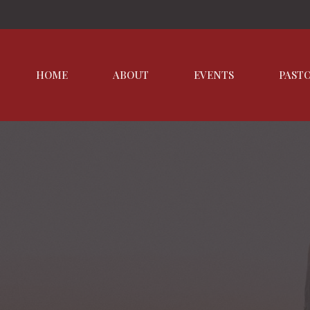
HOME
ABOUT
EVENTS
PAST