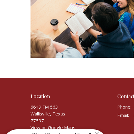
Location
Contac
6619 FM 563
Phone:
Wallisville, Texas
Email
:
77597
View on Google Maps