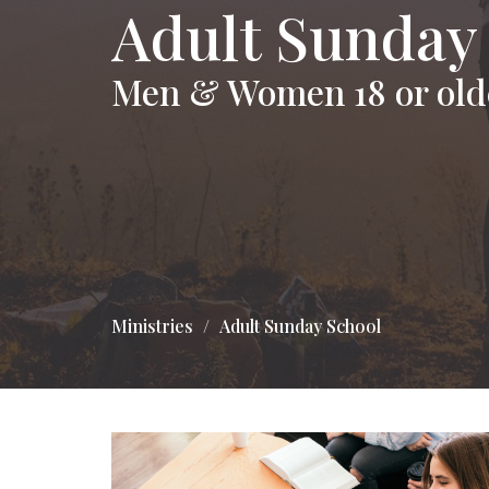
Adult Sunday
Men & Women 18 or old
Ministries
Adult Sunday School