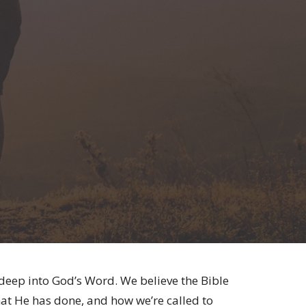
 deep into God’s Word. We believe the Bible
at He has done, and how we’re called to