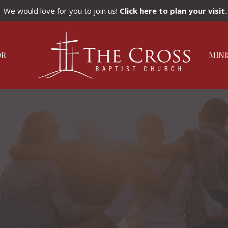
We would love for you to join us!
Click here to plan your visit.
OR
MINI