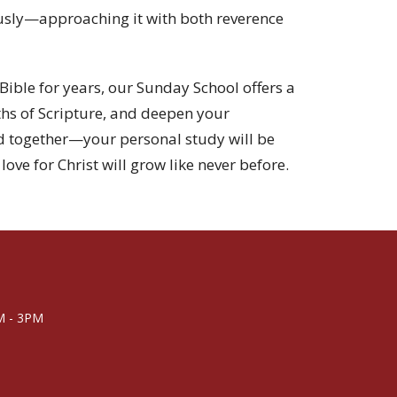
iously—approaching it with both reverence
Bible for years, our Sunday School offers a
ths of Scripture, and deepen your
d together—your personal study will be
love for Christ will grow like never before.
M - 3PM