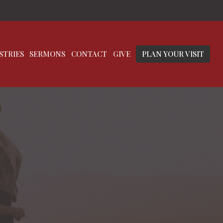
STRIES
SERMONS
CONTACT
GIVE
PLAN YOUR VISIT