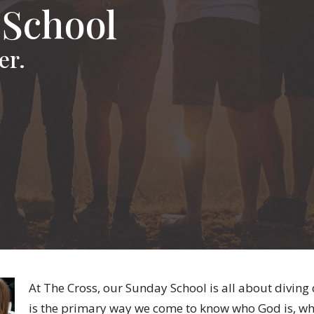
 School
er.
At The Cross, our Sunday School is all about diving
is the primary way we come to know who God is, wh