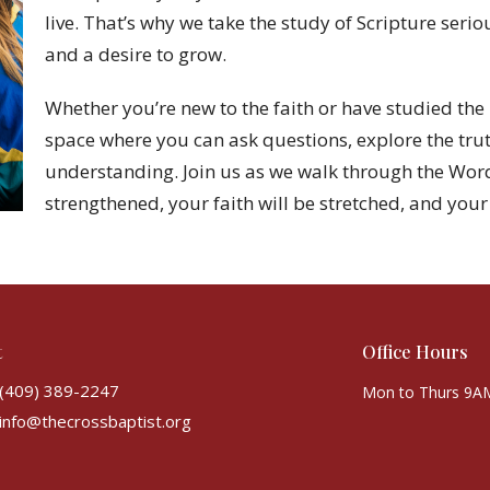
live. That’s why we take the study of Scripture ser
and a desire to grow.
Whether you’re new to the faith or have studied the 
space where you can ask questions, explore the tru
understanding. Join us as we walk through the Wor
strengthened, your faith will be stretched, and your 
t
Office Hours
(409) 389-2247
Mon to Thurs 9A
info@thecrossbaptist.org